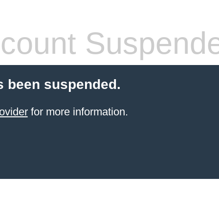
count Suspend
s been suspended.
ovider
for more information.