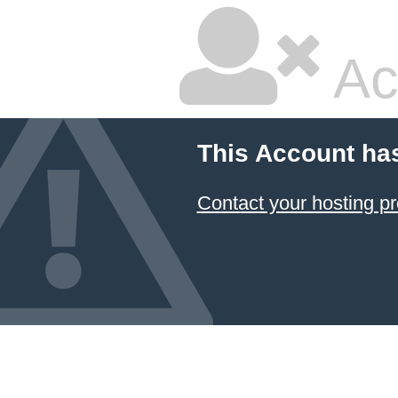
Ac
This Account ha
Contact your hosting pr