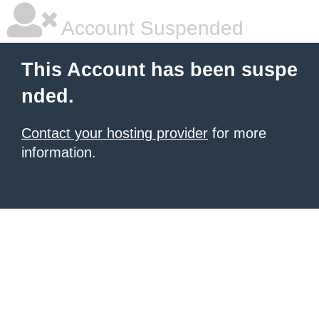
Account Suspended
This Account has been suspe
nded.
Contact your hosting provider
for more
information.