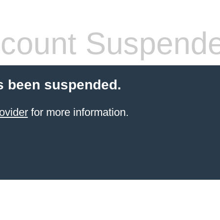
count Suspend
s been suspended.
ovider
for more information.