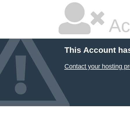
Ac
This Account ha
Contact your hosting pr