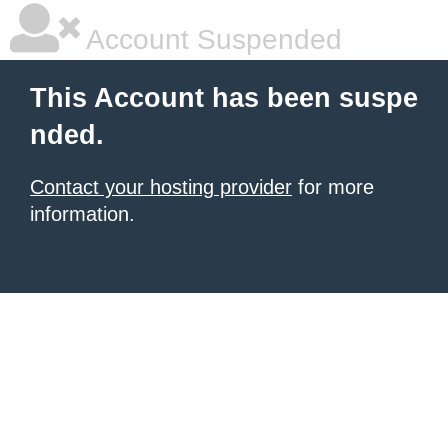
Account Suspended
This Account has been suspe
nded.
Contact your hosting provider
for more
information.